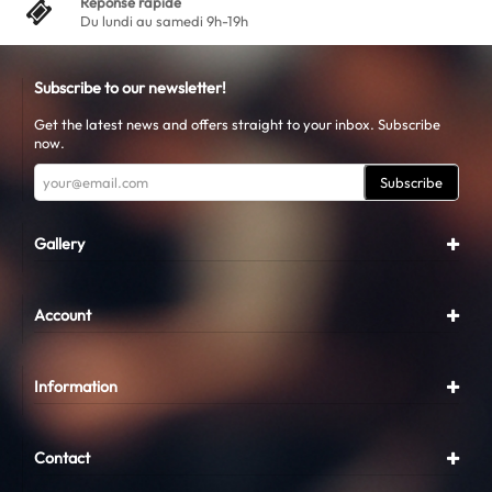
Réponse rapide
Du lundi au samedi 9h-19h
Subscribe to our newsletter!
Get the latest news and offers straight to your inbox. Subscribe
now.
Subscribe
Gallery
Account
Information
Contact