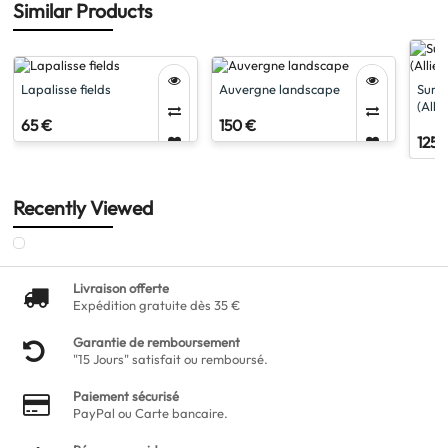
Similar Products
Lapalisse fields
Auvergne landscape
Surro
(Allie
65 €
150 €
125 
Recently Viewed
Livraison offerte
Expédition gratuite dès 35 €
Garantie de remboursement
"15 Jours" satisfait ou remboursé.
Paiement sécurisé
PayPal ou Carte bancaire.