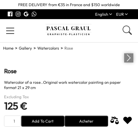
FREE DELIVERY from €35 in France and $150 worldwide
English
EUR
Home
Gallery
Watercolors
Rose
Rose
Watercolor of a rose..Original work watercolor painting on paper
format 21 x 29 cm
Excluding Tax
125 €
Add To Cart
Acheter