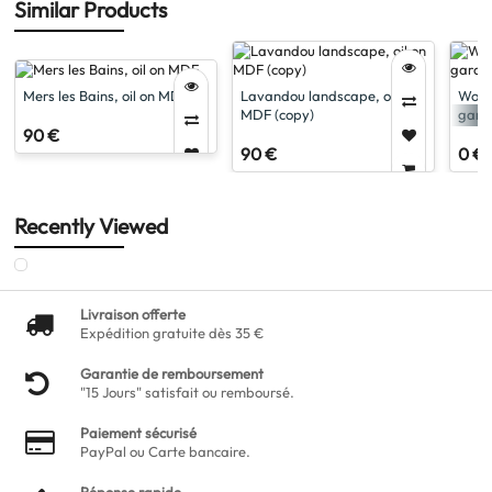
Similar Products
Mers les Bains, oil on MDF
Lavandou landscape, oil on
Woma
MDF (copy)
garde
90 €
90 €
0 €
Recently Viewed
Livraison offerte
Expédition gratuite dès 35 €
Garantie de remboursement
"15 Jours" satisfait ou remboursé.
Paiement sécurisé
PayPal ou Carte bancaire.