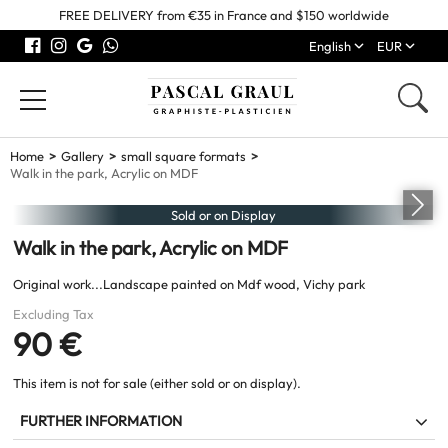
FREE DELIVERY from €35 in France and $150 worldwide
English
EUR
Home
Gallery
small square formats
Walk in the park, Acrylic on MDF
Sold or on Display
Walk in the park, Acrylic on MDF
Original work...Landscape painted on Mdf wood, Vichy park
Excluding Tax
90 €
This item is not for sale (either sold or on display).
FURTHER INFORMATION