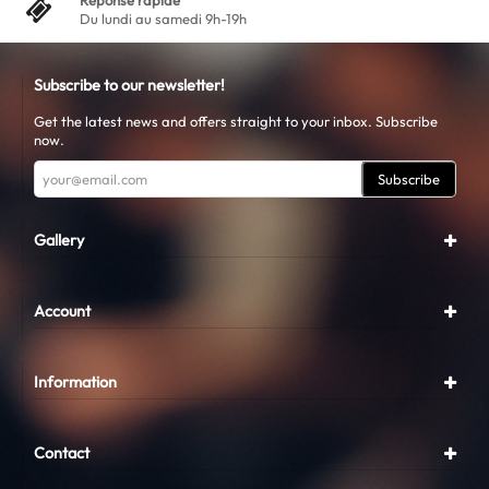
Réponse rapide
Du lundi au samedi 9h-19h
Subscribe to our newsletter!
Get the latest news and offers straight to your inbox. Subscribe
now.
Subscribe
Gallery
Account
Information
Contact