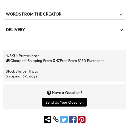
Carte Postal -- Plateaux de l'Aubrac
WORDS FROM THE CREATOR
Papier
250 g
There is no description for this product yet.
Format
Carte postal
DELIVERY
Taille
10.5 x 14.8 cm
Shipping will be made to the specified delivery address, within 3-5
business days. Delivery costs will be indicated at the end of your order
process. You can, if you wish, collect your order from the store.
SKU:
PrintAubrac
Cheapest Shipping From
0 €
(free From $150 Purchase)
Stock Status:
11 pcs
Shipping:
3-5 days
Have a Question?
Send Us Your Question