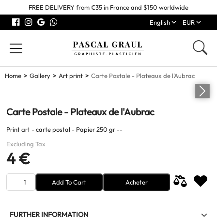
FREE DELIVERY from €35 in France and $150 worldwide
English
EUR
Home
Gallery
Art print
Carte Postale - Plateaux de l'Aubrac
Carte Postale - Plateaux de l'Aubrac
Print art - carte postal - Papier 250 gr --
Excluding Tax
4 €
Add To Cart
Acheter
FURTHER INFORMATION