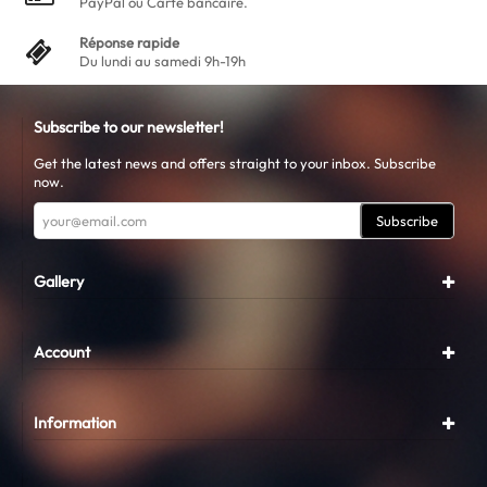
PayPal ou Carte bancaire.
Réponse rapide
Du lundi au samedi 9h-19h
Subscribe to our newsletter!
Get the latest news and offers straight to your inbox. Subscribe
now.
Subscribe
Gallery
Account
Information