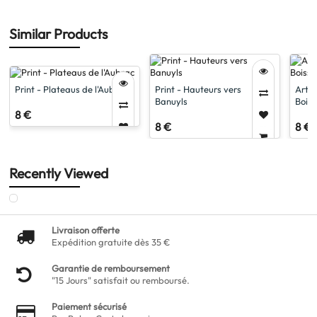
Similar Products
Print - Plateaus de l'Aubrac
Print - Hauteurs vers
Artis
Banuyls
Boiss
8 €
8 €
8 €
Recently Viewed
Livraison offerte
Expédition gratuite dès 35 €
Garantie de remboursement
"15 Jours" satisfait ou remboursé.
Paiement sécurisé